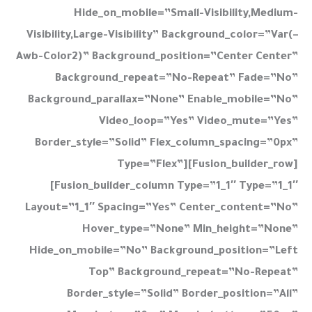
Hide_on_mobile=”small-Visibility,medium-
Visibility,large-Visibility” Background_color=”var(–
Awb-Color2)” Background_position=”center Center”
Background_repeat=”no-Repeat” Fade=”no”
Background_parallax=”none” Enable_mobile=”no”
Video_loop=”yes” Video_mute=”yes”
Border_style=”solid” Flex_column_spacing=”0px”
Type=”flex”][fusion_builder_row]
[fusion_builder_column Type=”1_1″ Type=”1_1″
Layout=”1_1″ Spacing=”yes” Center_content=”no”
Hover_type=”none” Min_height=”none”
Hide_on_mobile=”no” Background_position=”left
Top” Background_repeat=”no-Repeat”
Border_style=”solid” Border_position=”all”