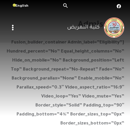
تخط
البحث
English
إل
المحتو
Admissions
كلية التمريض
[fusion_builder_container Admin_label=”Eligibility”
Hundred_percent=”no” Equal_height_columns=”no”
Hide_on_mobile=”no” Background_position=”left
Top” Background_repeat=”no-Repeat” Fade=”no”
Background_parallax=”none” Enable_mobile=”no”
Parallax_speed=”0.3″ Video_aspect_ratio=”16:9″
Video_loop=”yes” Video_mute=”yes”
Border_style=”solid” Padding_top=”90″
Padding_bottom=”4%” Border_sizes_top=”0px”
Border_sizes_bottom=”0px”