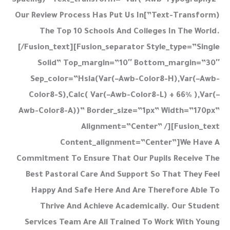
Spacing)” Text_transform=”var(–Awb-Typography2-
Text-Transform)”]Our Review Process Has Put Us In
The Top 10 Schools And Colleges In The World.
[/fusion_text][fusion_separator Style_type=”single
Solid” Top_margin=”10″ Bottom_margin=”30″
Sep_color=”hsla(var(–Awb-Color8-H),var(–Awb-
Color8-S),calc( Var(–Awb-Color8-L) + 66% ),var(–
Awb-Color8-A))” Border_size=”1px” Width=”170px”
Alignment=”center” /][fusion_text
Content_alignment=”center”]We Have A
Commitment To Ensure That Our Pupils Receive The
Best Pastoral Care And Support So That They Feel
Happy And Safe Here And Are Therefore Able To
Thrive And Achieve Academically. Our Student
Services Team Are All Trained To Work With Young