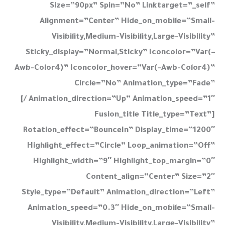
Size=”90px” Spin=”no” Linktarget=”_self”
Alignment=”center” Hide_on_mobile=”small-
Visibility,medium-Visibility,large-Visibility”
Sticky_display=”normal,sticky” Iconcolor=”var(–
Awb-Color4)” Iconcolor_hover=”var(–Awb-Color4)”
Circle=”no” Animation_type=”fade”
Animation_direction=”up” Animation_speed=”1″ /]
[fusion_title Title_type=”text”
Rotation_effect=”bounceIn” Display_time=”1200″
Highlight_effect=”circle” Loop_animation=”off”
Highlight_width=”9″ Highlight_top_margin=”0″
Content_align=”center” Size=”2″
Style_type=”default” Animation_direction=”left”
Animation_speed=”0.3″ Hide_on_mobile=”small-
Visibility,medium-Visibility,large-Visibility”