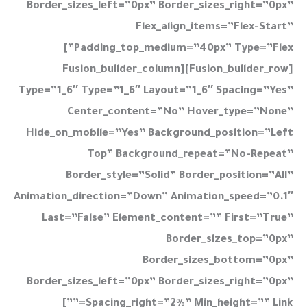
Border_sizes_left=”0px” Border_sizes_right=”0px”
Flex_align_items=”flex-Start”
Padding_top_medium=”40px” Type=”flex”]
[fusion_builder_row][fusion_builder_column
Type=”1_6″ Type=”1_6″ Layout=”1_6″ Spacing=”yes”
Center_content=”no” Hover_type=”none”
Hide_on_mobile=”yes” Background_position=”left
Top” Background_repeat=”no-Repeat”
Border_style=”solid” Border_position=”all”
Animation_direction=”down” Animation_speed=”0.1″
Last=”false” Element_content=”” First=”true”
Border_sizes_top=”0px”
Border_sizes_bottom=”0px”
Border_sizes_left=”0px” Border_sizes_right=”0px”
Spacing_right=”2%” Min_height=”” Link=””]