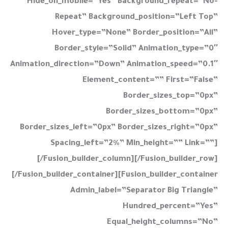
Hide_on_mobile=”yes” Background_repeat=”no-
Repeat” Background_position=”left Top”
Hover_type=”none” Border_position=”all”
Border_style=”solid” Animation_type=”0″
Animation_direction=”down” Animation_speed=”0.1″
Element_content=”” First=”false”
Border_sizes_top=”0px”
Border_sizes_bottom=”0px”
Border_sizes_left=”0px” Border_sizes_right=”0px”
Spacing_left=”2%” Min_height=”” Link=””]
[/fusion_builder_column][/fusion_builder_row]
[/fusion_builder_container][fusion_builder_container
Admin_label=”Separator Big Triangle”
Hundred_percent=”yes”
Equal_height_columns=”no”