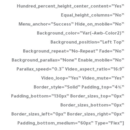
Hundred_percent_height_center_content=”yes”
Equal_height_columns=”no”
Menu_anchor=”success” Hide_on_mobile=”no”
Background_color=”var(–Awb-Color2)”
Background_position=”left Top”
Background_repeat=”no-Repeat” Fade=”no”
Background_parallax=”none” Enable_mobile=”no”
Parallax_speed=”0.3″ Video_aspect_ratio=”16:9″
Video_loop=”yes” Video_mute=”yes”
Border_style=”solid” Padding_top=”4%”
Padding_bottom=”130px” Border_sizes_top=”0px”
Border_sizes_bottom=”0px”
Border_sizes_left=”0px” Border_sizes_right=”0px”
Padding_bottom_medium=”60px” Type=”flex”]