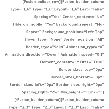
[fusion_builder_row][fusion_builder_column
Type=”1_6″ Type=”1_6″ Layout=”1_6″ Last=”false”
Spacing=”yes” Center_content=”no”
Hide_on_mobile=”yes” Background_repeat=”no-
Repeat” Background_position=”left Top”
Hover_type=”none” Border_position=”all”
Border_style=”solid” Animation_type=”0″
Animation_direction=”down” Animation_speed=”0.1″
Element_content=”” First=”true”
Border_sizes_top=”0px”
Border_sizes_bottom=”0px”
Border_sizes_left=”0px” Border_sizes_right=”0px”
Spacing_right=”2%” Min_height=”” Link=””]
[/fusion_builder_column][fusion_builder_column
Type=”2_3″ Type=”2_3″ Layout=”2_3″ Last=”false”