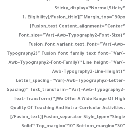
Sticky_display=”normal,sticky”
Margin_top=”30px”]1. Eligibility[/fusion_title]
[fusion_text Content_alignment=”center”
Font_size=”var(–Awb-Typography2-Font-Size)”
Fusion_font_variant_text_font=”var(–Awb-
Typography2)” Fusion_font_family_text_font=”var(–
Awb-Typography2-Font-Family)” Line_height=”var(–
Awb-Typography2-Line-Height)”
Letter_spacing=”var(–Awb-Typography2-Letter-
Spacing)” Text_transform=”var(–Awb-Typography2-
Text-Transform)”]We Offer A Wide Range Of High
Quality Of Teaching And Extra-Curricular Activities.
[/fusion_text][fusion_separator Style_type=”single
Solid” Top_margin=”10″ Bottom_margin=”30″