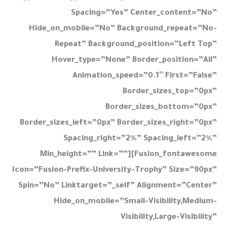
Spacing=”yes” Center_content=”no”
Hide_on_mobile=”no” Background_repeat=”no-
Repeat” Background_position=”left Top”
Hover_type=”none” Border_position=”all”
Animation_speed=”0.1″ First=”false”
Border_sizes_top=”0px”
Border_sizes_bottom=”0px”
Border_sizes_left=”0px” Border_sizes_right=”0px”
Spacing_right=”2%” Spacing_left=”2%”
Min_height=”” Link=””][fusion_fontawesome
Icon=”fusion-Prefix-University-Trophy” Size=”90px”
Spin=”no” Linktarget=”_self” Alignment=”center”
Hide_on_mobile=”small-Visibility,medium-
Visibility,large-Visibility”