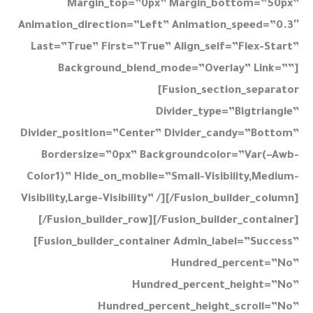
Margin_top=”0px” Margin_bottom=”50px”
Animation_direction=”left” Animation_speed=”0.3″
Last=”true” First=”true” Align_self=”flex-Start”
Background_blend_mode=”overlay” Link=””]
[fusion_section_separator
Divider_type=”bigtriangle”
Divider_position=”center” Divider_candy=”bottom”
Bordersize=”0px” Backgroundcolor=”var(–Awb-
Color1)” Hide_on_mobile=”small-Visibility,medium-
Visibility,large-Visibility” /][/fusion_builder_column]
[/fusion_builder_row][/fusion_builder_container]
[fusion_builder_container Admin_label=”Success”
Hundred_percent=”no”
Hundred_percent_height=”no”
Hundred_percent_height_scroll=”no”