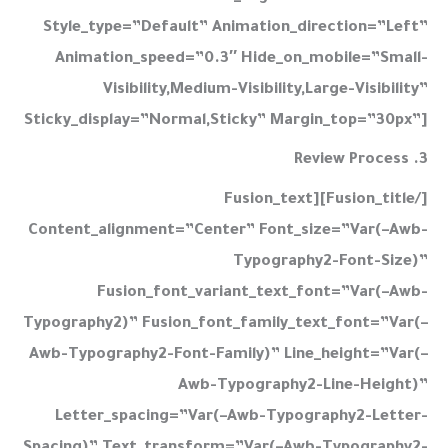
3. Review Process
[/fusion_title][fusion_text
Content_alignment=”center” Font_size=”var(–Awb-
Typography2-Font-Size)”
Fusion_font_variant_text_font=”var(–Awb-
Typography2)” Fusion_font_family_text_font=”var(–
Awb-Typography2-Font-Family)” Line_height=”var(–
Awb-Typography2-Line-Height)”
Letter_spacing=”var(–Awb-Typography2-Letter-