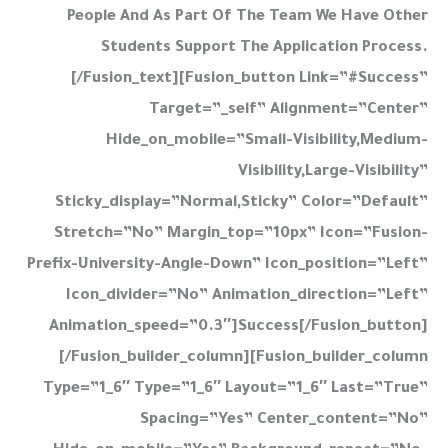
People And As Part Of The Team We Have Other
Students Support The Application Process.
[/fusion_text][fusion_button Link=”#success”
Target=”_self” Alignment=”center”
Hide_on_mobile=”small-Visibility,medium-
Visibility,large-Visibility”
Sticky_display=”normal,sticky” Color=”default”
Stretch=”no” Margin_top=”10px” Icon=”fusion-
Prefix-University-Angle-Down” Icon_position=”left”
Icon_divider=”no” Animation_direction=”left”
Animation_speed=”0.3″]Success[/fusion_button]
[/fusion_builder_column][fusion_builder_column
Type=”1_6″ Type=”1_6″ Layout=”1_6″ Last=”true”
Spacing=”yes” Center_content=”no”