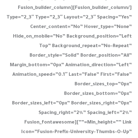
[/fusion_builder_column][fusion_builder_column
Type=”2_3″ Type=”2_3″ Layout=”2_3″ Spacing=”yes”
Center_content=”no” Hover_type=”none”
Hide_on_mobile=”no” Background_position=”left
Top” Background_repeat=”no-Repeat”
Border_style=”solid” Border_position=”all”
Margin_bottom=”0px” Animation_direction=”left”
Animation_speed=”0.1″ Last=”false” First=”false”
Border_sizes_top=”0px”
Border_sizes_bottom=”0px”
Border_sizes_left=”0px” Border_sizes_right=”0px”
Spacing_right=”2%” Spacing_left=”2%”
Min_height=”” Link=””][fusion_fontawesome
Icon=”fusion-Prefix-University-Thumbs-O-Up”