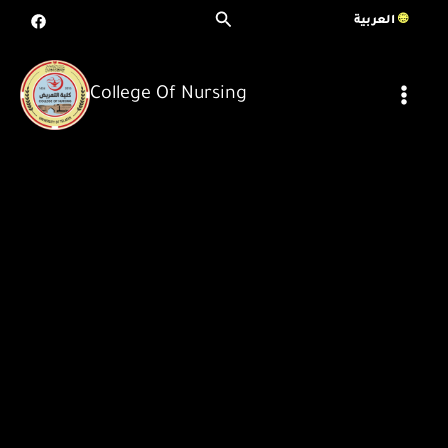
Skip
Search
العربية
To
Content
College Of Nursing