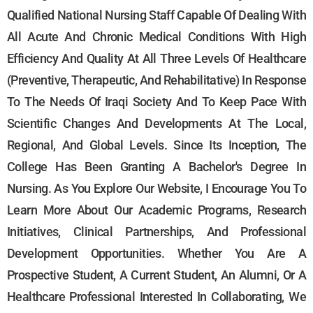
Qualified National Nursing Staff Capable Of Dealing With
All Acute And Chronic Medical Conditions With High
Efficiency And Quality At All Three Levels Of Healthcare
(preventive, Therapeutic, And Rehabilitative) In Response
To The Needs Of Iraqi Society And To Keep Pace With
Scientific Changes And Developments At The Local,
Regional, And Global Levels. Since Its Inception, The
College Has Been Granting A Bachelor's Degree In
Nursing. As You Explore Our Website, I Encourage You To
Learn More About Our Academic Programs, Research
Initiatives, Clinical Partnerships, And Professional
Development Opportunities. Whether You Are A
Prospective Student, A Current Student, An Alumni, Or A
Healthcare Professional Interested In Collaborating, We